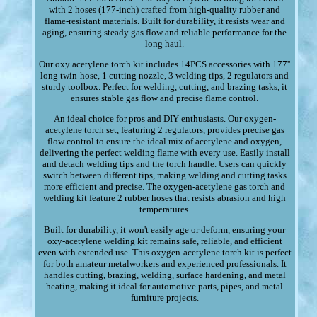
with 2 hoses (177-inch) crafted from high-quality rubber and
flame-resistant materials. Built for durability, it resists wear and
aging, ensuring steady gas flow and reliable performance for the
long haul.
Our oxy acetylene torch kit includes 14PCS accessories with 177''
long twin-hose, 1 cutting nozzle, 3 welding tips, 2 regulators and
sturdy toolbox. Perfect for welding, cutting, and brazing tasks, it
ensures stable gas flow and precise flame control.
An ideal choice for pros and DIY enthusiasts. Our oxygen-
acetylene torch set, featuring 2 regulators, provides precise gas
flow control to ensure the ideal mix of acetylene and oxygen,
delivering the perfect welding flame with every use. Easily install
and detach welding tips and the torch handle. Users can quickly
switch between different tips, making welding and cutting tasks
more efficient and precise. The oxygen-acetylene gas torch and
welding kit feature 2 rubber hoses that resists abrasion and high
temperatures.
Built for durability, it won't easily age or deform, ensuring your
oxy-acetylene welding kit remains safe, reliable, and efficient
even with extended use. This oxygen-acetylene torch kit is perfect
for both amateur metalworkers and experienced professionals. It
handles cutting, brazing, welding, surface hardening, and metal
heating, making it ideal for automotive parts, pipes, and metal
furniture projects.