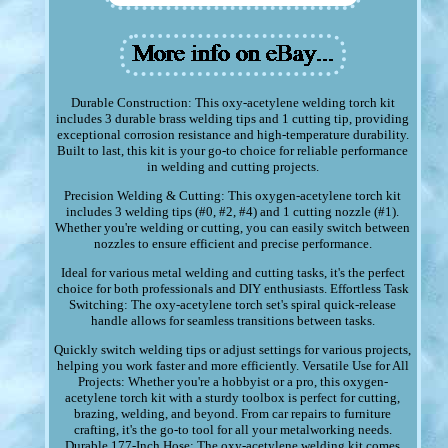
Durable Construction: This oxy-acetylene welding torch kit
includes 3 durable brass welding tips and 1 cutting tip, providing
exceptional corrosion resistance and high-temperature durability.
Built to last, this kit is your go-to choice for reliable performance
in welding and cutting projects.
Precision Welding & Cutting: This oxygen-acetylene torch kit
includes 3 welding tips (#0, #2, #4) and 1 cutting nozzle (#1).
Whether you're welding or cutting, you can easily switch between
nozzles to ensure efficient and precise performance.
Ideal for various metal welding and cutting tasks, it's the perfect
choice for both professionals and DIY enthusiasts. Effortless Task
Switching: The oxy-acetylene torch set's spiral quick-release
handle allows for seamless transitions between tasks.
Quickly switch welding tips or adjust settings for various projects,
helping you work faster and more efficiently. Versatile Use for All
Projects: Whether you're a hobbyist or a pro, this oxygen-
acetylene torch kit with a sturdy toolbox is perfect for cutting,
brazing, welding, and beyond. From car repairs to furniture
crafting, it's the go-to tool for all your metalworking needs.
Durable 177-Inch Hose: The oxy-acetylene welding kit comes