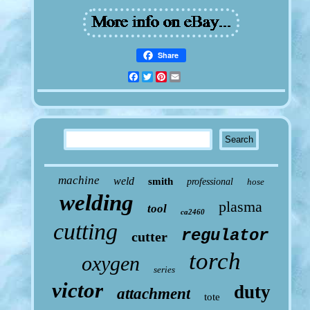
Share
Facebook
Twitter
Pinterest
Email
machine
weld
smith
professional
hose
welding
plasma
tool
ca2460
cutting
regulator
cutter
torch
oxygen
series
victor
duty
attachment
tote