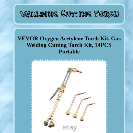
VEVOR Oxygen Acetylene Torch Kit, Gas
Welding Cutting Torch Kit, 14PCS
Portable