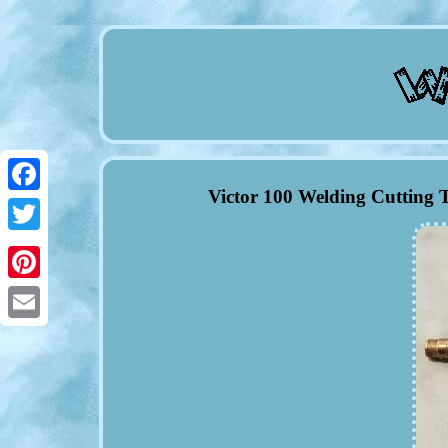
Victor 100 Welding Cuttin
Facebook
Twitter
Pinterest
Email