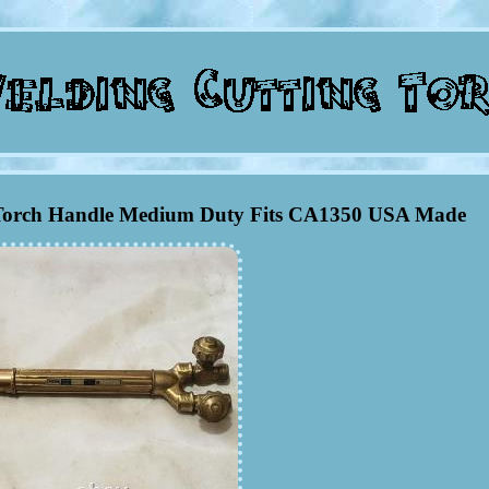
g Torch Handle Medium Duty Fits CA1350 USA Made