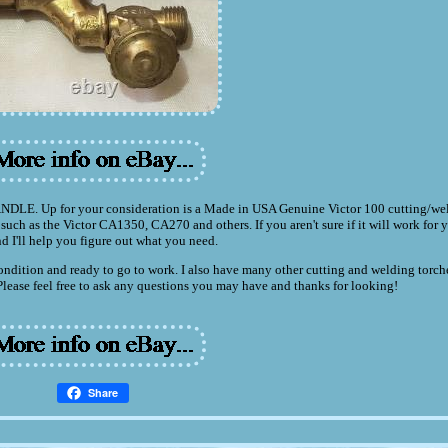
 for your consideration is a Made in USA Genuine Victor 100 cutting/wel
uch as the Victor CA1350, CA270 and others. If you aren't sure if it will work for y
nd I'll help you figure out what you need.
t condition and ready to go to work. I also have many other cutting and welding torch
 Please feel free to ask any questions you may have and thanks for looking!
Share