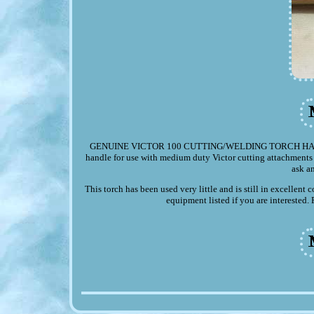
GENUINE VICTOR 100 CUTTING/WELDING TORCH HANDLE. Up
handle for use with medium duty Victor cutting attachments s
ask a
This torch has been used very little and is still in excellen
equipment listed if you are interested.