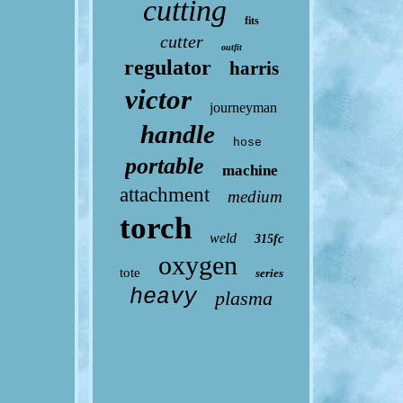
cutting
fits
cutter
outfit
regulator
harris
victor
journeyman
handle
hose
portable
machine
attachment
medium
torch
weld
315fc
oxygen
tote
series
heavy
plasma