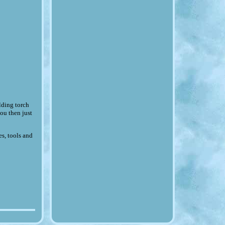
ding torch
ou then just
es, tools and