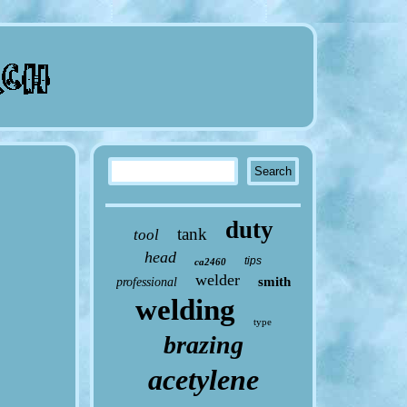
duty
tank
tool
head
tips
ca2460
welder
smith
professional
welding
type
brazing
acetylene