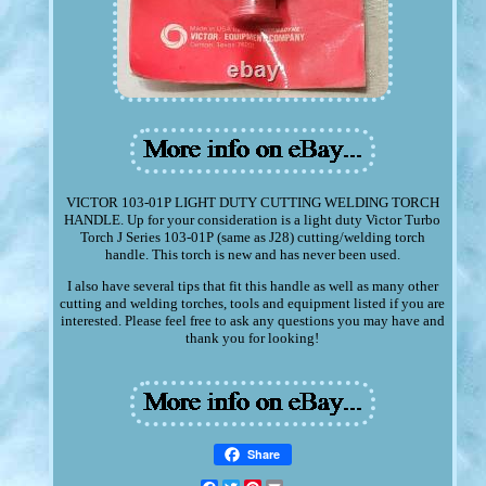
VICTOR 103-01P LIGHT DUTY CUTTING WELDING TORCH
HANDLE. Up for your consideration is a light duty Victor Turbo
Torch J Series 103-01P (same as J28) cutting/welding torch
handle. This torch is new and has never been used.
I also have several tips that fit this handle as well as many other
cutting and welding torches, tools and equipment listed if you are
interested. Please feel free to ask any questions you may have and
thank you for looking!
Share