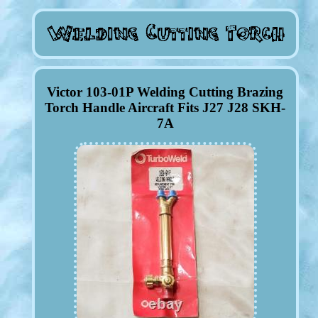
Victor 103-01P Welding Cutting Brazing
Torch Handle Aircraft Fits J27 J28 SKH-
7A