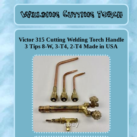
Victor 315 Cutting Welding Torch Handle
3 Tips 8-W, 3-T4, 2-T4 Made in USA