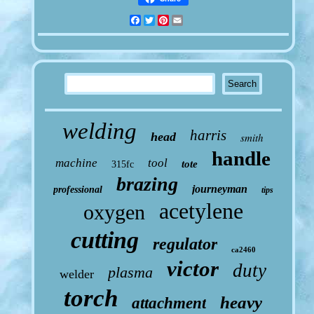
Facebook
Twitter
Pinterest
Email
welding
harris
head
smith
handle
machine
tool
tote
315fc
brazing
journeyman
professional
tips
acetylene
oxygen
cutting
regulator
ca2460
victor
duty
plasma
welder
torch
heavy
attachment