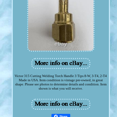
Victor 315 Cutting Welding Torch Handle 3 Tips 8-W, 3-T4, 2-T4
Made in USA. Item condition is vintage pre-owned, in great
shape. Please see photos to determine details and condition. Item
shown is what you will receive.
Share