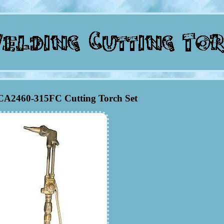
A2460-315FC Cutting Torch Set