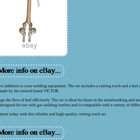
 addition to your welding equipment. The set includes a cutting torch and a fuel
made by the trusted brand VICTOR.
uge the flow of fuel efficiently. The set is ideal for those in the metalworking and 
is designed for use with gas welding torches and is compatible with a variety of diffe
nt today with this reliable and high-quality cutting torch set.