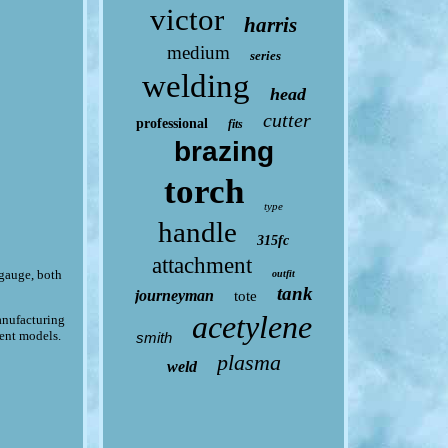
victor
harris
medium
series
welding
head
cutter
professional
fits
brazing
torch
type
handle
315fc
attachment
 gauge, both
outfit
tank
journeyman
tote
acetylene
manufacturing
rent models.
smith
plasma
weld