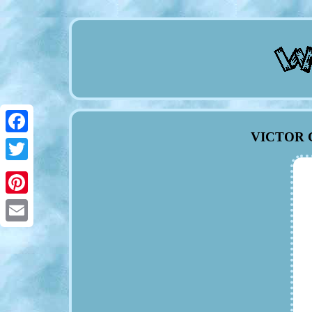
VICTOR C
Facebook
Twitter
Pinterest
Email