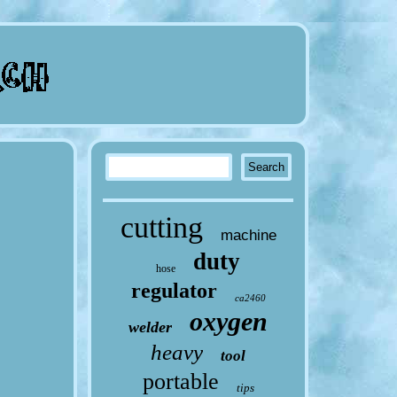
cutting
machine
duty
hose
regulator
ca2460
oxygen
welder
heavy
tool
portable
tips