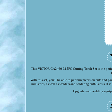
This VICTOR CA2460-315FC Cutting Torch Set is the perfect
With this set, you'll be able to perform precision cuts and ga
industries, as well as welders and soldering enthusiasts. It 
Upgrade your welding equipme