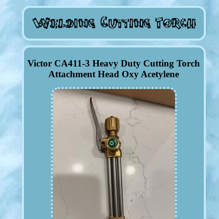
Victor CA411-3 Heavy Duty Cutting Torch
Attachment Head Oxy Acetylene