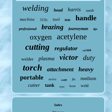
welding
harris
head
smith
handle
machine
tool
tote
315fc
brazing
journeyman
professional
tips
acetylene
oxygen
cutting
regulator
ca2460
victor
duty
plasma
welder
torch
heavy
attachment
portable
medium
series
fits
outfit
cutter
tank
weld
hose
type
Index