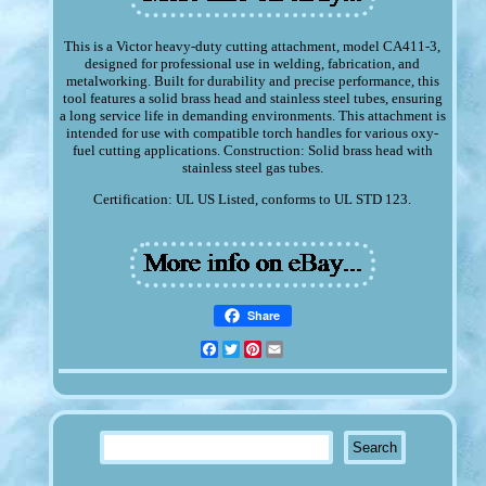
This is a Victor heavy-duty cutting attachment, model CA411-3,
designed for professional use in welding, fabrication, and
metalworking. Built for durability and precise performance, this
tool features a solid brass head and stainless steel tubes, ensuring
a long service life in demanding environments. This attachment is
intended for use with compatible torch handles for various oxy-
fuel cutting applications. Construction: Solid brass head with
stainless steel gas tubes.
Certification: UL US Listed, conforms to UL STD 123.
Share
Facebook
Twitter
Pinterest
Email