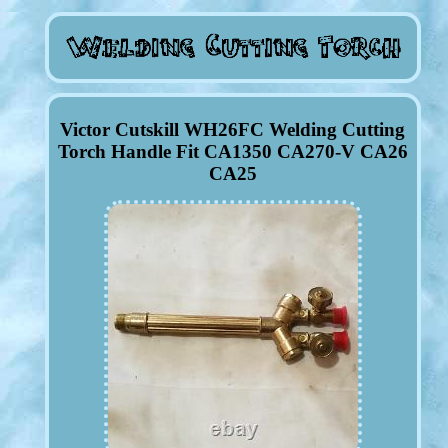
Victor Cutskill WH26FC Welding Cutting
Torch Handle Fit CA1350 CA270-V CA26
CA25