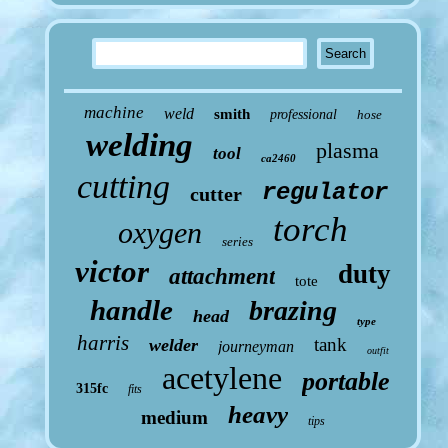
machine
weld
smith
professional
hose
welding
plasma
tool
ca2460
cutting
regulator
cutter
torch
oxygen
series
victor
duty
attachment
tote
handle
brazing
head
type
harris
tank
welder
journeyman
outfit
acetylene
portable
315fc
fits
heavy
medium
tips