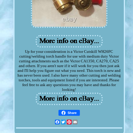
Up for your consideration is a Victor Cutskill WH26FC
cutting/welding torch handle for use with medium duty Victor
cutting attachments such as the Victor CA1350, CA270, CA25
and others. If you aren't sure if it will work for you then just ask
and I'll help you figure out what you need. This torch is new and
has never been used. I also have many other cutting and welding
torches, tools and equipment listed if you are interested. Please
feel free to ask any questions you may have and thanks for
looking!
Share
Facebook
Twitter
Pinterest
Email