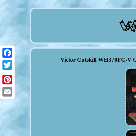
Victor Cutskill WH370FC-V C
Facebook
Twitter
Pinterest
Email