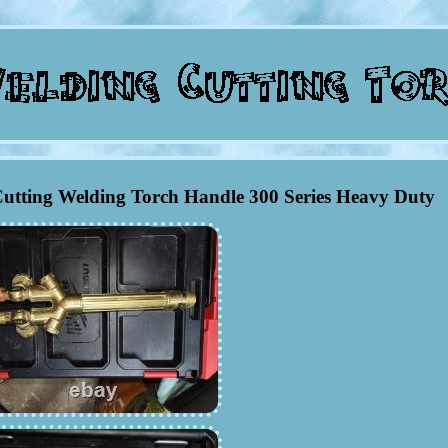
utting Welding Torch Handle 300 Series Heavy Duty