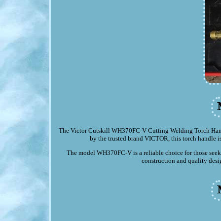
The Victor Cutskill WH370FC-V Cutting Welding Torch Handle
by the trusted brand VICTOR, this torch handle is
The model WH370FC-V is a reliable choice for those seeki
construction and quality desig