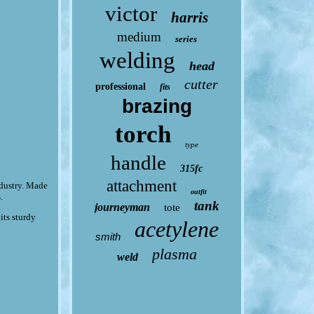
victor
harris
medium
series
welding
head
cutter
professional
fits
brazing
torch
type
handle
315fc
attachment
dustry. Made
outfit
.
tank
journeyman
tote
its sturdy
acetylene
smith
plasma
weld