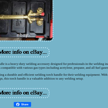
 is a heavy-duty welding accessory designed for professionals in the welding in
 compatible with various gas types including acetylene, propane, and all fuel gases
ng a durable and efficient welding torch handle for their welding equipment. With 
n, this torch handle is a valuable addition to any welding setup.
Share