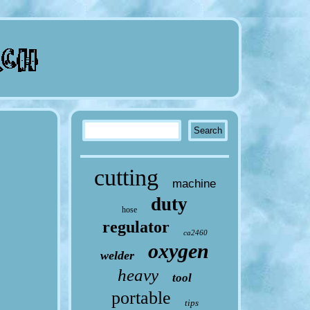
cutting
machine
duty
hose
regulator
ca2460
oxygen
welder
heavy
tool
portable
tips