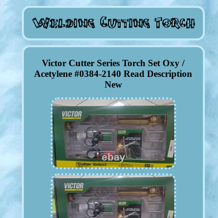
Victor Cutter Series Torch Set Oxy /
Acetylene #0384-2140 Read Description
New