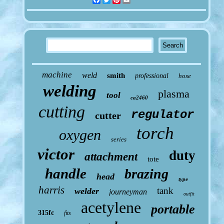
machine
weld
smith
professional
hose
welding
plasma
tool
ca2460
cutting
regulator
cutter
torch
oxygen
series
victor
duty
attachment
tote
handle
brazing
head
type
harris
tank
welder
journeyman
outfit
acetylene
portable
315fc
fits