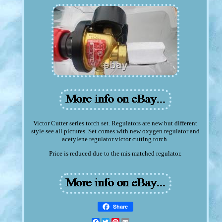
Victor Cutter series torch set. Regulators are new but different
style see all pictures. Set comes with new oxygen regulator and
acetylene regulator victor cutting torch.
Price is reduced due to the mis matched regulator.
Share
Facebook
Twitter
Pinterest
Email