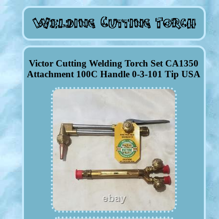
Victor Cutting Welding Torch Set CA1350
Attachment 100C Handle 0-3-101 Tip USA