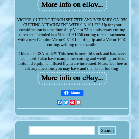
VICTOR CUTTING TORCH SET-75TH ANNIVERSARY. CA1350
CUTTING ATTACHMENT WITH 0-3-101 TIP. Up for your
consideration is a medium duty Victor 75th anniversary cutting
torch set. Included is a Victor CA1350 cutting torch attachment
with a new Genuine Victor 0-3-101 cutting tip and a Victor 100C
cutting/welding torch handle.
This set is USA made!!! This item is new old stock and has never
been used. I also have many other cutting and welding torches,
tools and equipment listed if you are interested. Please feel free to
ask any questions you may have and thanks for looking!
Share
Facebook
Twitter
Pinterest
Email