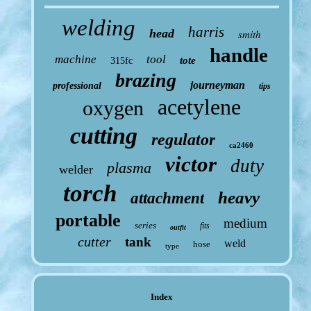
welding
harris
head
smith
handle
machine
tool
tote
315fc
brazing
journeyman
professional
tips
acetylene
oxygen
cutting
regulator
ca2460
victor
duty
plasma
welder
torch
heavy
attachment
portable
medium
series
fits
outfit
cutter
tank
weld
hose
type
Index