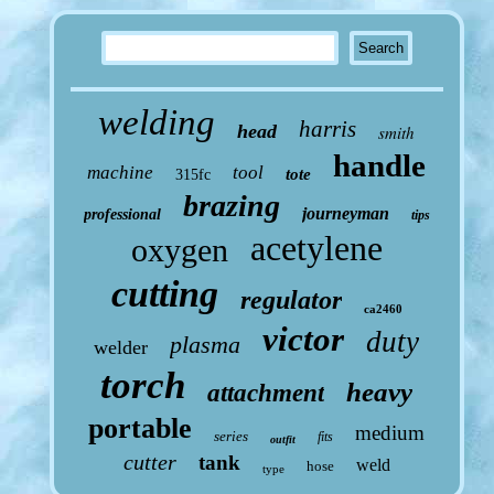
welding
harris
head
smith
handle
machine
tool
tote
315fc
brazing
journeyman
professional
tips
acetylene
oxygen
cutting
regulator
ca2460
victor
duty
plasma
welder
torch
heavy
attachment
portable
medium
series
fits
outfit
cutter
tank
weld
hose
type