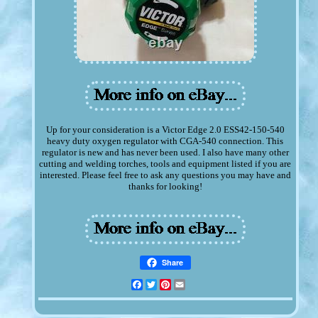
Up for your consideration is a Victor Edge 2.0 ESS42-150-540
heavy duty oxygen regulator with CGA-540 connection. This
regulator is new and has never been used. I also have many other
cutting and welding torches, tools and equipment listed if you are
interested. Please feel free to ask any questions you may have and
thanks for looking!
Share
Facebook
Twitter
Pinterest
Email