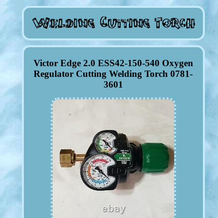
Victor Edge 2.0 ESS42-150-540 Oxygen
Regulator Cutting Welding Torch 0781-
3601