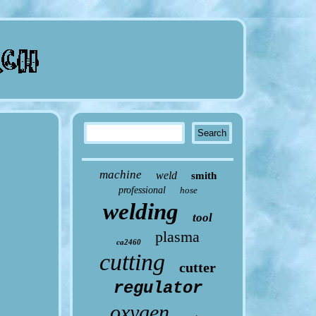
machine
weld
smith
professional
hose
welding
tool
plasma
ca2460
cutting
cutter
regulator
oxygen