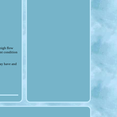
igh flow
lent condition
may have and