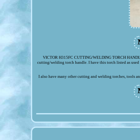
VICTOR H315FC CUTTING/WELDING TORCH HANDLE. Up fo
cutting/welding torch handle. I have this torch listed as used 
I also have many other cutting and welding torches, tools an