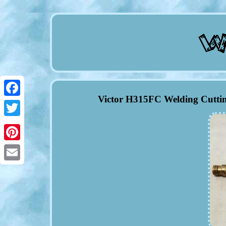
Victor H315FC Welding Cutti
Facebook
Twitter
Pinterest
Email