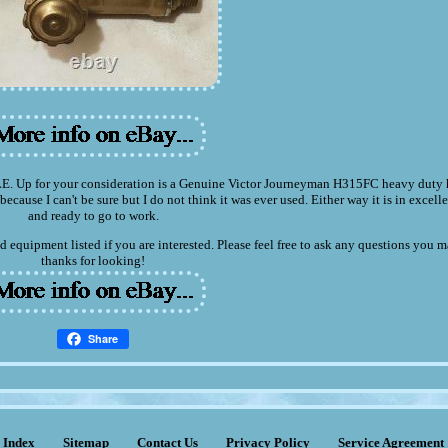
r your consideration is a Genuine Victor Journeyman H315FC heavy duty h
because I can't be sure but I do not think it was ever used. Either way it is in excel
and ready to go to work.
d equipment listed if you are interested. Please feel free to ask any questions you 
thanks for looking!
Share
Index
Sitemap
Contact Us
Privacy Policy
Service Agreement