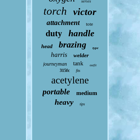
series
torch
victor
attachment
tote
handle
duty
brazing
head
type
harris
welder
tank
journeyman
outfit
315fc
fits
acetylene
portable
medium
heavy
tips