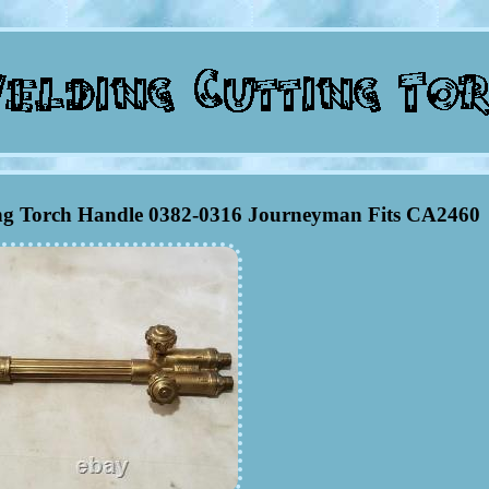
ng Torch Handle 0382-0316 Journeyman Fits CA2460