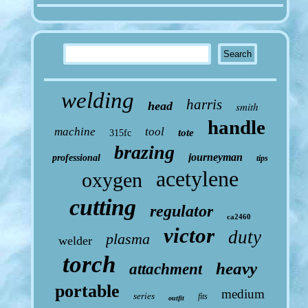
welding
harris
head
smith
handle
machine
tool
tote
315fc
brazing
journeyman
professional
tips
acetylene
oxygen
cutting
regulator
ca2460
victor
duty
plasma
welder
torch
heavy
attachment
portable
medium
series
fits
outfit