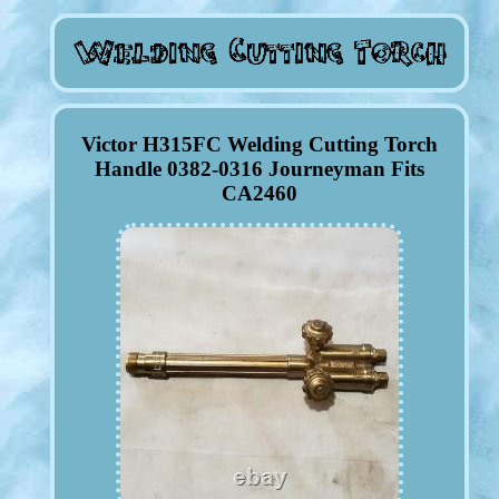
Victor H315FC Welding Cutting Torch
Handle 0382-0316 Journeyman Fits
CA2460