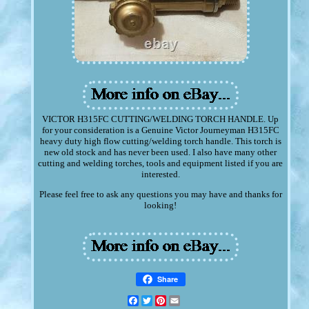
VICTOR H315FC CUTTING/WELDING TORCH HANDLE. Up
for your consideration is a Genuine Victor Journeyman H315FC
heavy duty high flow cutting/welding torch handle. This torch is
new old stock and has never been used. I also have many other
cutting and welding torches, tools and equipment listed if you are
interested.
Please feel free to ask any questions you may have and thanks for
looking!
Share
Facebook
Twitter
Pinterest
Email