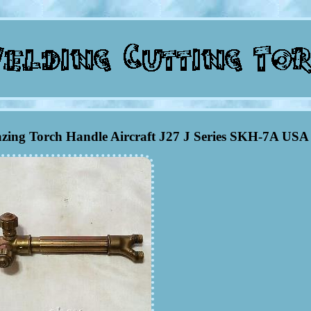
azing Torch Handle Aircraft J27 J Series SKH-7A USA