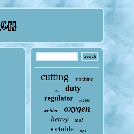
cutting
machine
duty
hose
regulator
ca2460
oxygen
welder
heavy
tool
portable
tips