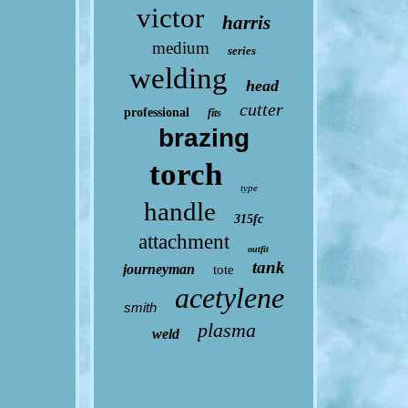
victor
harris
medium
series
welding
head
cutter
professional
fits
brazing
torch
type
handle
315fc
attachment
outfit
tank
journeyman
tote
acetylene
smith
plasma
weld