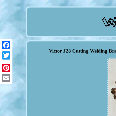
Victor J28 Cutting Welding Br
Facebook
Twitter
Pinterest
Email