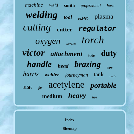
machine
weld
smith
professional
hose
welding
plasma
tool
ca2460
cutting
regulator
cutter
torch
oxygen
series
victor
duty
attachment
tote
handle
brazing
head
type
harris
tank
welder
journeyman
outfit
acetylene
portable
315fc
fits
heavy
medium
tips
Index
Sitemap