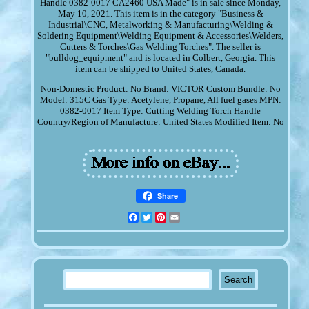
Handle 0382-0017 CA2460 USA Made" is in sale since Monday,
May 10, 2021. This item is in the category "Business &
Industrial\CNC, Metalworking & Manufacturing\Welding &
Soldering Equipment\Welding Equipment & Accessories\Welders,
Cutters & Torches\Gas Welding Torches". The seller is
"bulldog_equipment" and is located in Colbert, Georgia. This
item can be shipped to United States, Canada.
Non-Domestic Product: No
Brand: VICTOR
Custom Bundle: No
Model: 315C
Gas Type: Acetylene, Propane, All fuel gases
MPN:
0382-0017
Item Type: Cutting Welding Torch Handle
Country/Region of Manufacture: United States
Modified Item: No
Share
Facebook
Twitter
Pinterest
Email