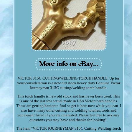
VICTOR 315C CUTTING/WELDING TORCH HANDLE. Up for
your consideration is a new old stock heavy duty Genuine Victor
Journeyman 315C cutting/welding torch handle.
This torch handle is new old stock and has never been used. This
is one of the last few actual made in USA Victor torch handles.
These are getting harder to find so get it here now while you can. I
also have many other cutting and welding torches, tools and
equipment listed if you are interested. Please feel free to ask any
questions you may have and thanks for looking!!
The item "VICTOR JOURNEYMAN 315C Cutting Welding Torch