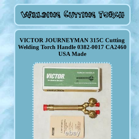
VICTOR JOURNEYMAN 315C Cutting
Welding Torch Handle 0382-0017 CA2460
USA Made