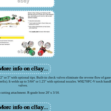
or 5" with optional tips. Built-in check valves eliminate the reverse flow of gase
-prefix). It welds up to 5/64" or 1.25" with optional nozzles. WH270FC-V torch hand
valves.
cutting attachment. R-grade hose 20' x 3/16.