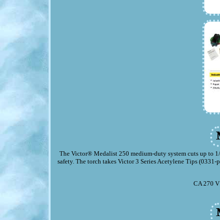
The Victor® Medalist 250 medium-duty system cuts up to 1/2" 
safety. The torch takes Victor 3 Series Acetylene Tips (0331
CA 270 V 