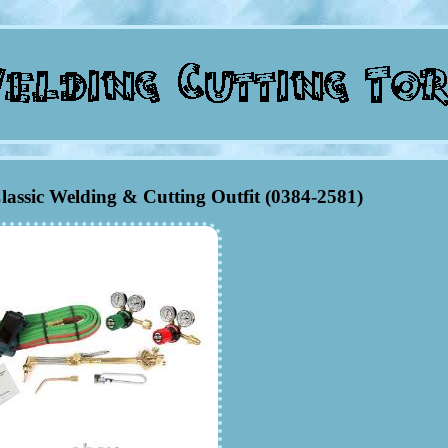
Classic Welding & Cutting Outfit (0384-2581)