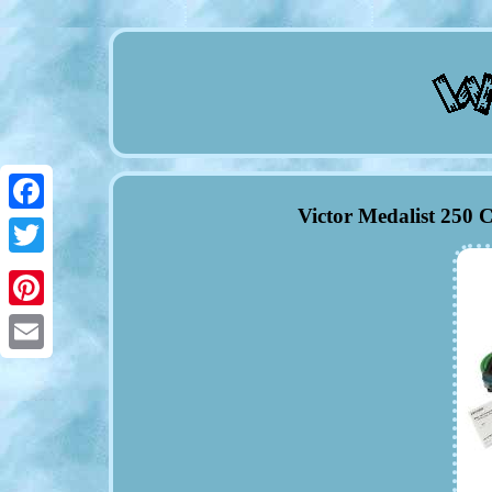
Victor Medalist 250 
Facebook
Twitter
Pinterest
Email