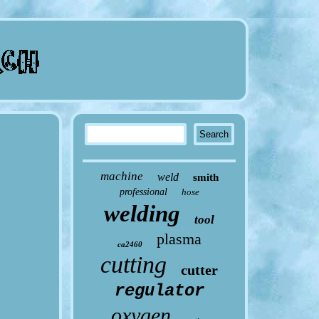
machine
weld
smith
professional
hose
welding
tool
plasma
ca2460
cutting
cutter
regulator
oxygen