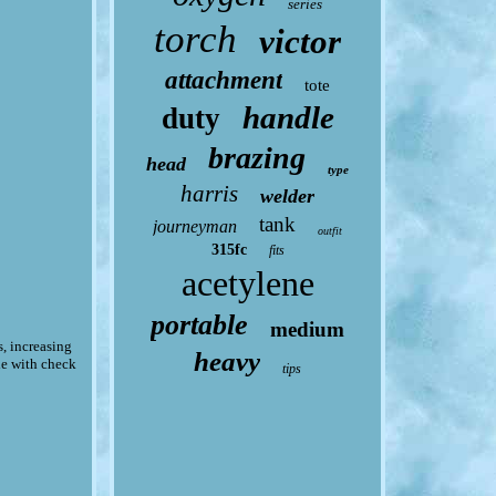
series
torch
victor
attachment
tote
handle
duty
brazing
head
type
harris
welder
tank
journeyman
outfit
315fc
fits
acetylene
portable
medium
s, increasing
heavy
le with check
tips