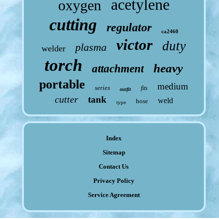
acetylene
oxygen
cutting
regulator
ca2460
victor
duty
plasma
welder
torch
heavy
attachment
portable
medium
series
fits
outfit
cutter
tank
weld
hose
type
Index
Sitemap
Contact Us
Privacy Policy
Service Agreement