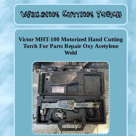
Victor MHT-100 Motorized Hand Cutting
Torch For Parts Repair Oxy Acetylene
Weld