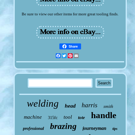
Be sure to view our other items for more great tooling finds.
Share
Facebook
Twitter
Pinterest
Email
welding
harris
head
smith
handle
machine
tool
tote
315fc
brazing
journeyman
professional
tips