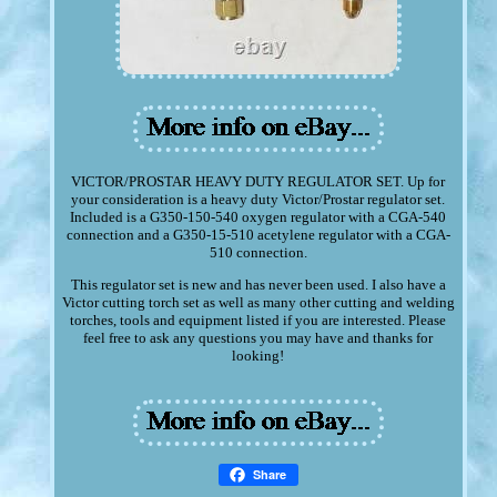
VICTOR/PROSTAR HEAVY DUTY REGULATOR SET. Up for
your consideration is a heavy duty Victor/Prostar regulator set.
Included is a G350-150-540 oxygen regulator with a CGA-540
connection and a G350-15-510 acetylene regulator with a CGA-
510 connection.
This regulator set is new and has never been used. I also have a
Victor cutting torch set as well as many other cutting and welding
torches, tools and equipment listed if you are interested. Please
feel free to ask any questions you may have and thanks for
looking!
Share