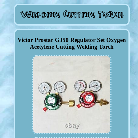
Victor Prostar G350 Regulator Set Oxygen
Acetylene Cutting Welding Torch