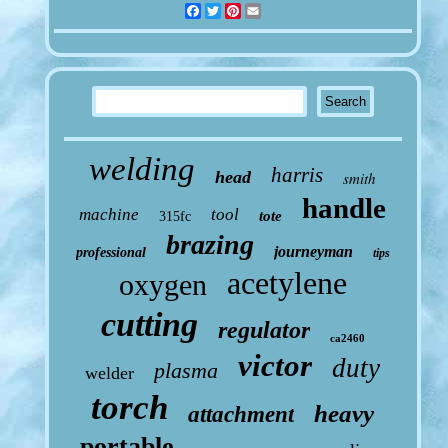
Facebook
Twitter
Pinterest
Email
welding
harris
head
smith
handle
machine
tool
tote
315fc
brazing
journeyman
professional
tips
acetylene
oxygen
cutting
regulator
ca2460
victor
duty
plasma
welder
torch
heavy
attachment
portable