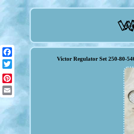
Victor Regulator Set 250-80-5
Facebook
Twitter
Pinterest
Email