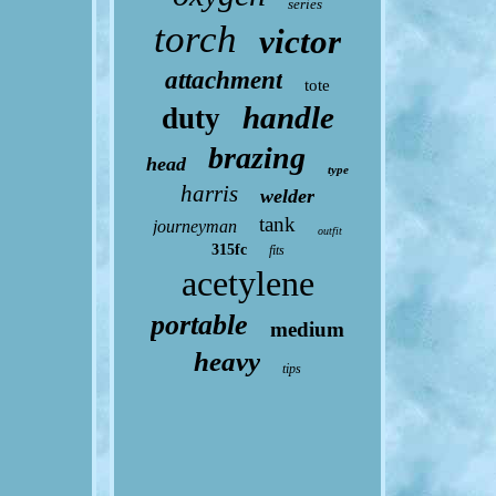
series
torch
victor
attachment
tote
handle
duty
brazing
head
type
harris
welder
tank
journeyman
outfit
315fc
fits
acetylene
portable
medium
heavy
tips