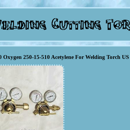
40 Oxygen 250-15-510 Acetylene For Welding Torch US