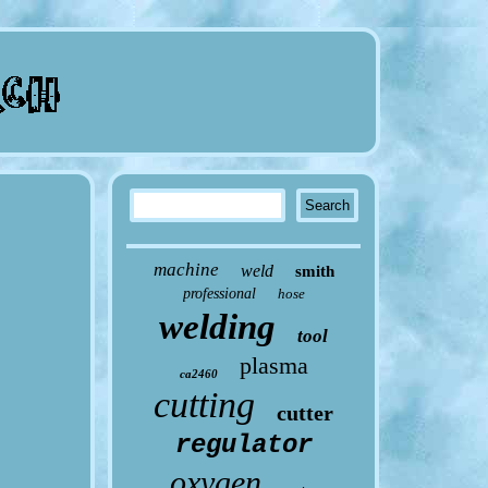
machine
weld
smith
professional
hose
welding
tool
plasma
ca2460
cutting
cutter
regulator
oxygen