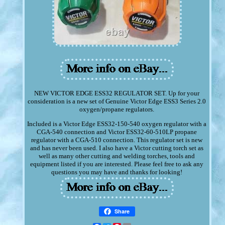
NEW VICTOR EDGE ESS32 REGULATOR SET. Up for your
consideration is a new set of Genuine Victor Edge ESS3 Series 2.0
oxygen/propane regulators.
Included is a Victor Edge ESS32-150-540 oxygen regulator with a
CGA-540 connection and Victor ESS32-60-510LP propane
regulator with a CGA-510 connection. This regulator set is new
and has never been used. I also have a Victor cutting torch set as
well as many other cutting and welding torches, tools and
equipment listed if you are interested. Please feel free to ask any
questions you may have and thanks for looking!
Share