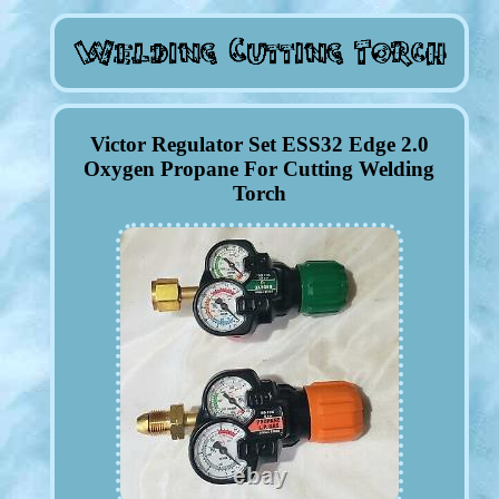
Victor Regulator Set ESS32 Edge 2.0
Oxygen Propane For Cutting Welding
Torch