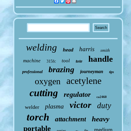
Facebook
Twitter
Pinterest
Email
welding
harris
head
smith
handle
machine
tool
tote
315fc
brazing
journeyman
professional
tips
acetylene
oxygen
cutting
regulator
ca2460
victor
duty
plasma
welder
torch
heavy
attachment
portable
medium
series
fits