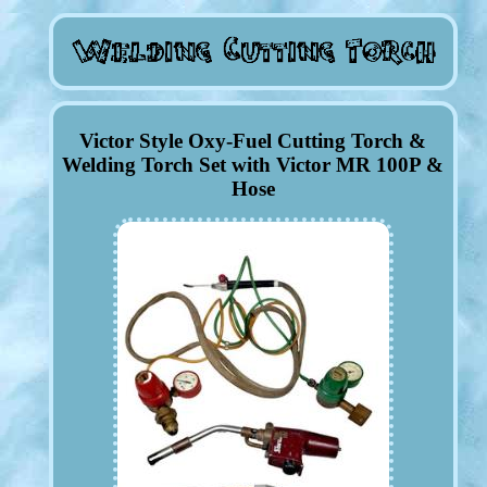
Victor Style Oxy-Fuel Cutting Torch &
Welding Torch Set with Victor MR 100P &
Hose