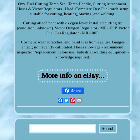
Oxy-Fuel Cutting Torch Set - Torch Handle, Cutting Attachment,
Hoses & Victor Regulators - Used. Complete Oxy-Fuel torch setup
suitable for cutting, heating, brazing, and welding.
Cutting attachment with oxygen lever. Installed cutting tip
(condition unknown). Victor Oxygen Regulator - MR-100P. Victor
Fuel Gas Regulator - MR-100P.
Cosmetic wear, scratches, and paint loss from age/use. Gauges
intact; not recently calibrated. Hoses show age - recommend
inspection/replacement before use. Industrial welding equipment -
knowledge required.
Share
Facebook
Twitter
Pinterest
Email