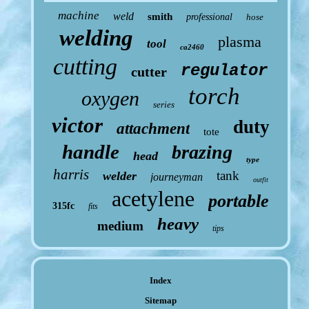
machine
weld
smith
professional
hose
welding
plasma
tool
ca2460
cutting
regulator
cutter
torch
oxygen
series
victor
duty
attachment
tote
handle
brazing
head
type
harris
tank
welder
journeyman
outfit
acetylene
portable
315fc
fits
heavy
medium
tips
Index
Sitemap