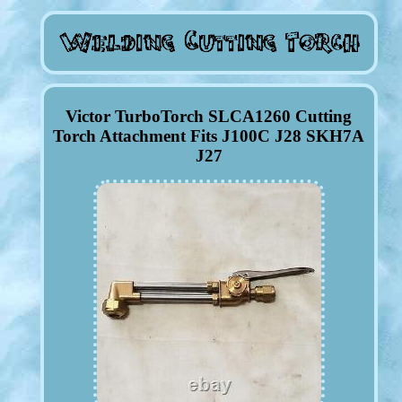
Victor TurboTorch SLCA1260 Cutting
Torch Attachment Fits J100C J28 SKH7A
J27