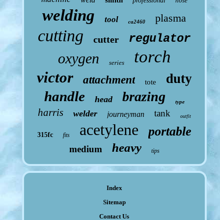
smith
professional
hose
welding
plasma
tool
ca2460
cutting
regulator
cutter
torch
oxygen
series
victor
duty
attachment
tote
handle
brazing
head
type
harris
tank
welder
journeyman
outfit
acetylene
portable
315fc
fits
heavy
medium
tips
Index
Sitemap
Contact Us