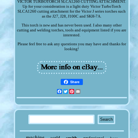
VICTOR TURBOTORCH SLCA1260 CUTTING ATTACHMENT.
Up for your consideration is a light duty Victor TurboTorch
SLCA1260 cutting attachment for the Victor J series torches such
as the J27, J28, J100C and SKH-7A.
This torch is new and has never been used. I also many other
cutting and welding torches, tools and equipment listed if you are
interested.
Please feel free to ask any questions you may have and thanks for
looking!
Share
Facebook
Twitter
Pinterest
Email
machine
weld