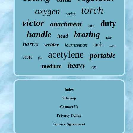
torch
oxygen
series
victor
duty
attachment
tote
handle
brazing
head
type
harris
tank
welder
journeyman
outfit
acetylene
portable
315fc
fits
heavy
medium
tips
Index
Sitemap
Contact Us
Privacy Policy
Service Agreement