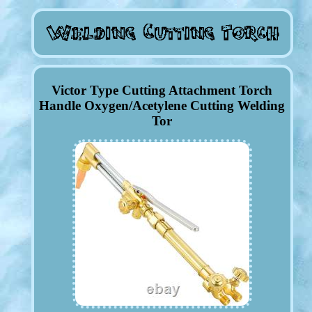
Victor Type Cutting Attachment Torch
Handle Oxygen/Acetylene Cutting Welding
Tor