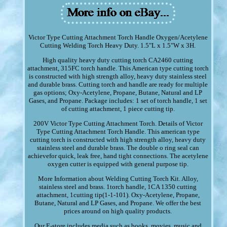
Victor Type Cutting Attachment Torch Handle Oxygen/Acetylene
Cutting Welding Torch Heavy Duty. 1.5"L x 1.5"W x 3H.
High quality heavy duty cutting torch CA2460 cutting
attachment, 315FC torch handle. This American type cutting torch
is constructed with high strength alloy, heavy duty stainless steel
and durable brass. Cutting torch and handle are ready for multiple
gas options; Oxy-Acetylene, Propane, Butane, Natural and LP
Gases, and Propane. Package includes: 1 set of torch handle, 1 set
of cutting attachment, 1 piece cutting tip.
200V Victor Type Cutting Attachment Torch. Details of Victor
Type Cutting Attachment Torch Handle. This american type
cutting torch is constructed with high strength alloy, heavy duty
stainless steel and durable brass. The double o ring seal can
achievefor quick, leak free, hand tight connections. The acetylene
oxygen cutter is equipped with general purpose tip.
More Information about Welding Cutting Torch Kit. Alloy,
stainless steel and brass. 1torch handle, 1CA 1350 cutting
attachment, 1cutting tip(1-1-101). Oxy-Acetylene, Propane,
Butane, Natural and LP Gases, and Propane. We offer the best
prices around on high quality products.
Our E-store includes media such as books, movies, music and