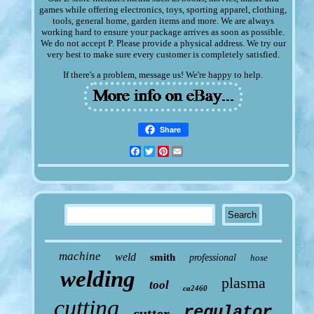
games while offering electronics, toys, sporting apparel, clothing,
tools, general home, garden items and more. We are always
working hard to ensure your package arrives as soon as possible.
We do not accept P. Please provide a physical address. We try our
very best to make sure every customer is completely satisfied.
If there's a problem, message us! We're happy to help.
Share
Facebook
Twitter
Pinterest
Email
machine
weld
smith
professional
hose
welding
plasma
tool
ca2460
cutting
regulator
cutter