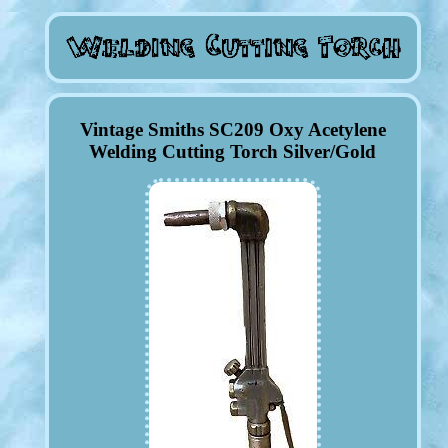
Vintage Smiths SC209 Oxy Acetylene
Welding Cutting Torch Silver/Gold