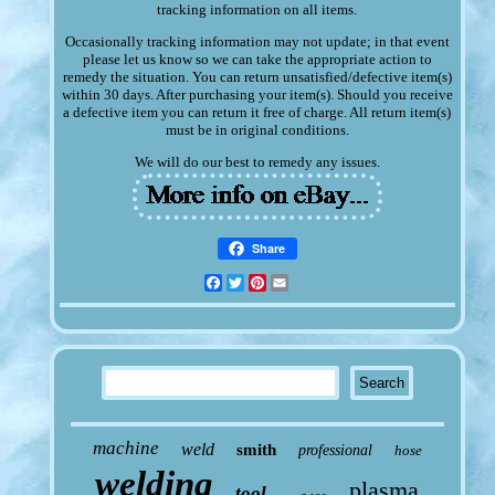
tracking information on all items.
Occasionally tracking information may not update; in that event
please let us know so we can take the appropriate action to
remedy the situation. You can return unsatisfied/defective item(s)
within 30 days. After purchasing your item(s). Should you receive
a defective item you can return it free of charge. All return item(s)
must be in original conditions.
We will do our best to remedy any issues.
Share
Facebook
Twitter
Pinterest
Email
machine
weld
smith
professional
hose
welding
plasma
tool