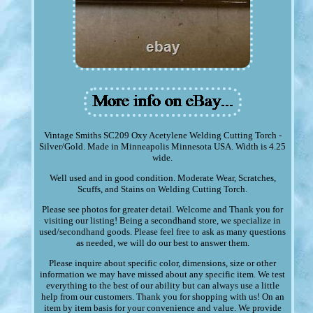
Vintage Smiths SC209 Oxy Acetylene Welding Cutting Torch -
Silver/Gold. Made in Minneapolis Minnesota USA. Width is 4.25
wide.
Well used and in good condition. Moderate Wear, Scratches,
Scuffs, and Stains on Welding Cutting Torch.
Please see photos for greater detail. Welcome and Thank you for
visiting our listing! Being a secondhand store, we specialize in
used/secondhand goods. Please feel free to ask as many questions
as needed, we will do our best to answer them.
Please inquire about specific color, dimensions, size or other
information we may have missed about any specific item. We test
everything to the best of our ability but can always use a little
help from our customers. Thank you for shopping with us! On an
item by item basis for your convenience and value. We provide