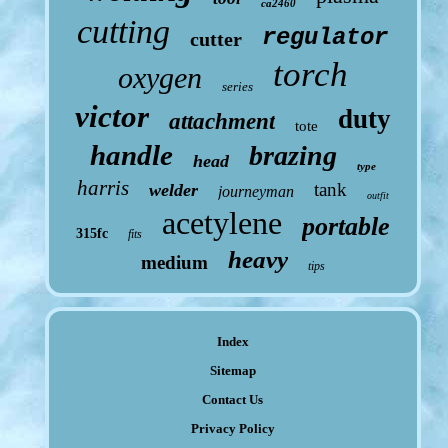
ca2460
cutting
regulator
cutter
torch
oxygen
series
victor
duty
attachment
tote
handle
brazing
head
type
harris
tank
welder
journeyman
outfit
acetylene
portable
315fc
fits
heavy
medium
tips
Index
Sitemap
Contact Us
Privacy Policy