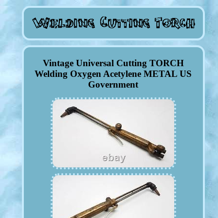
Vintage Universal Cutting TORCH
Welding Oxygen Acetylene METAL US
Government