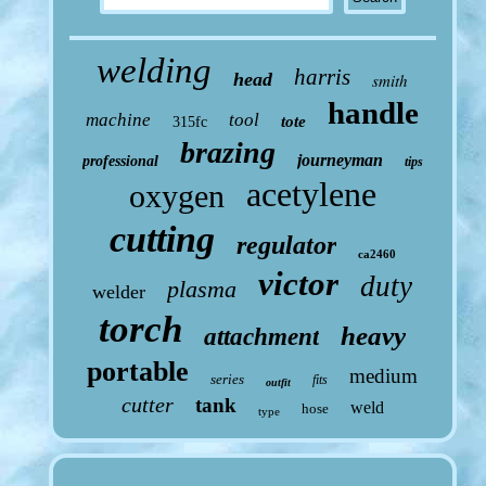
welding
harris
head
smith
handle
machine
tool
tote
315fc
brazing
journeyman
professional
tips
acetylene
oxygen
cutting
regulator
ca2460
victor
duty
plasma
welder
torch
heavy
attachment
portable
medium
series
fits
outfit
cutter
tank
weld
hose
type