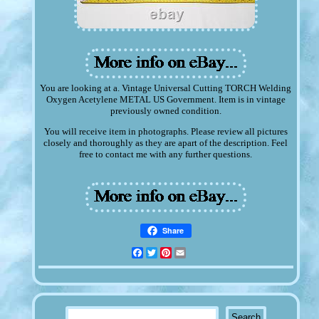
You are looking at a. Vintage Universal Cutting TORCH Welding
Oxygen Acetylene METAL US Government. Item is in vintage
previously owned condition.
You will receive item in photographs. Please review all pictures
closely and thoroughly as they are apart of the description. Feel
free to contact me with any further questions.
Share
Facebook
Twitter
Pinterest
Email