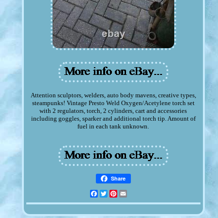
Attention sculptors, welders, auto body mavens, creative types,
steampunks! Vintage Presto Weld Oxygen/Acetylene torch set
with 2 regulators, torch, 2 cylinders, cart and accessories
including goggles, sparker and additional torch tip. Amount of
fuel in each tank unknown.
Share
Facebook
Twitter
Pinterest
Email