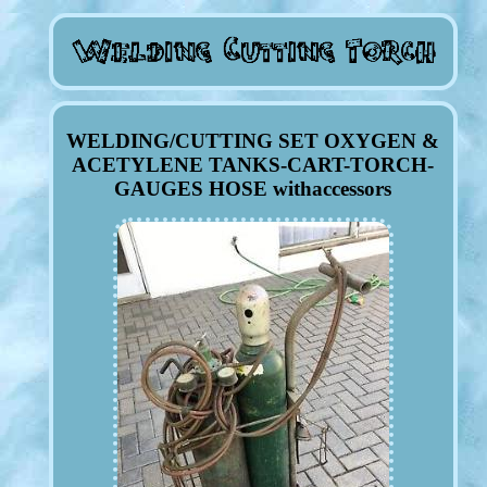
WELDING/CUTTING SET OXYGEN &
ACETYLENE TANKS-CART-TORCH-
GAUGES HOSE withaccessors