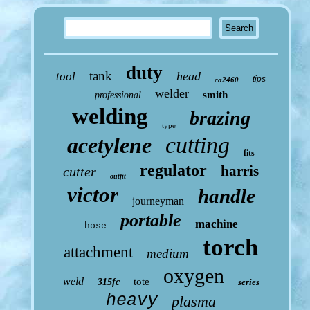
duty
tank
head
tool
tips
ca2460
welder
smith
professional
welding
brazing
type
cutting
acetylene
fits
regulator
harris
cutter
outfit
victor
handle
journeyman
portable
machine
hose
torch
attachment
medium
oxygen
weld
tote
315fc
series
heavy
plasma