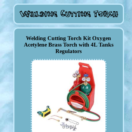
Welding Cutting Torch Kit Oxygen
Acetylene Brass Torch with 4L Tanks
Regulators