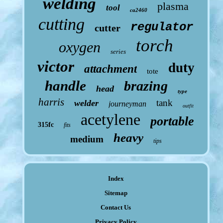
welding
plasma
tool
ca2460
cutting
regulator
cutter
torch
oxygen
series
victor
duty
attachment
tote
handle
brazing
head
type
harris
tank
welder
journeyman
outfit
acetylene
portable
315fc
fits
heavy
medium
tips
Index
Sitemap
Contact Us
Privacy Policy