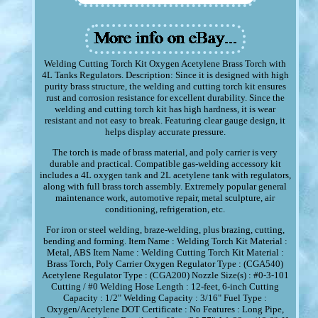
Welding Cutting Torch Kit Oxygen Acetylene Brass Torch with
4L Tanks Regulators. Description: Since it is designed with high
purity brass structure, the welding and cutting torch kit ensures
rust and corrosion resistance for excellent durability. Since the
welding and cutting torch kit has high hardness, it is wear
resistant and not easy to break. Featuring clear gauge design, it
helps display accurate pressure.
The torch is made of brass material, and poly carrier is very
durable and practical. Compatible gas-welding accessory kit
includes a 4L oxygen tank and 2L acetylene tank with regulators,
along with full brass torch assembly. Extremely popular general
maintenance work, automotive repair, metal sculpture, air
conditioning, refrigeration, etc.
For iron or steel welding, braze-welding, plus brazing, cutting,
bending and forming. Item Name : Welding Torch Kit Material :
Metal, ABS Item Name : Welding Cutting Torch Kit Material :
Brass Torch, Poly Carrier Oxygen Regulator Type : (CGA540)
Acetylene Regulator Type : (CGA200) Nozzle Size(s) : #0-3-101
Cutting / #0 Welding Hose Length : 12-feet, 6-inch Cutting
Capacity : 1/2" Welding Capacity : 3/16" Fuel Type :
Oxygen/Acetylene DOT Certificate : No Features : Long Pipe,