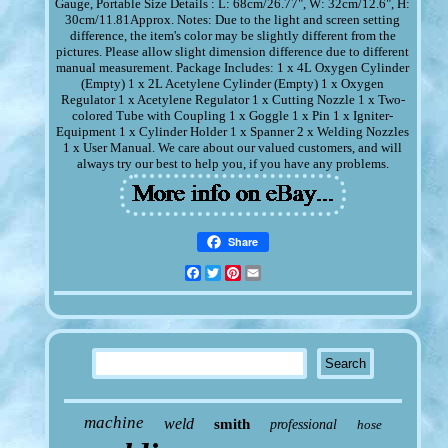
Gauge, Portable Size Details : L: 68cm/26.77", W: 32cm/12.6", H:
30cm/11.81Approx. Notes: Due to the light and screen setting
difference, the item's color may be slightly different from the
pictures. Please allow slight dimension difference due to different
manual measurement. Package Includes: 1 x 4L Oxygen Cylinder
(Empty) 1 x 2L Acetylene Cylinder (Empty) 1 x Oxygen
Regulator 1 x Acetylene Regulator 1 x Cutting Nozzle 1 x Two-
colored Tube with Coupling 1 x Goggle 1 x Pin 1 x Igniter-
Equipment 1 x Cylinder Holder 1 x Spanner 2 x Welding Nozzles
1 x User Manual. We care about our valued customers, and will
always try our best to help you, if you have any problems.
Share
Facebook
Twitter
Pinterest
Email
machine
weld
smith
professional
hose