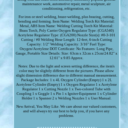
maintenance work, automotive repair, metal sculpture, air
conditioning, refrigeration, etc.
For iron or steel welding, braze-welding, plus brazing, cutting,
bending and forming. Item Name: Welding Torch Kit Material:
Metal, ABS Item Name: Welding Cutting Torch Kit Material:
Brass Torch, Poly Carrier Oxygen Regulator Type: (CGA540)
Acetylene Regulator Type: (CGA200) Nozzle Size(s): #0-3-101
Cutting / #0 Welding Hose Length: 12-feet, 6-inch Cutting
Capacity: 1/2" Welding Capacity: 3/16" Fuel Type:
Oxygen/Acetylene DOT Certificate: No Features: Long Pipe,
Gauge, Portable Size Details: Size: 63cm x 32cm x 25cm/24.82" x
12.61" x 9.85 Approx.
Notes: Due to the light and screen setting difference, the item's
color may be slightly different from the pictures. Please allow
slight dimension difference due to different manual measurement.
Package Includes: 1 x 4L Oxygen Cylinder (Empty) 1 x 2L
Acetylene Cylinder (Empty) 1 x Oxygen Regulator 1 x Acetylene
Regulator 1 x Cutting Nozzle 1 x Two-colored Tube with
Coupling 1 x Goggle 1 x Pin 1 x Igniter-Equipment 1 x Cylinder
Holder 1 x Spanner 2 x Welding Nozzles 1 x User Manual.
New Arrival, You May Like. We care about our valued customers,
and will always try our best to help you, if you have any
problems.