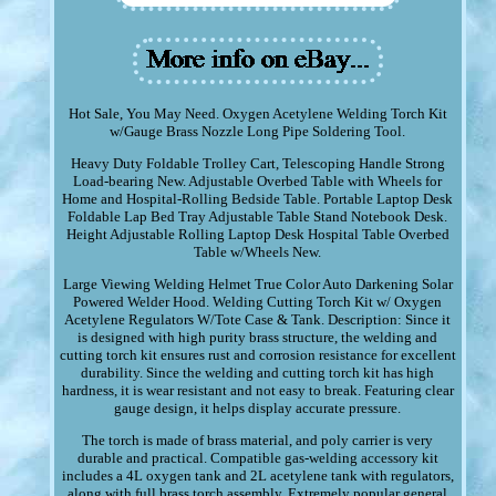
Hot Sale, You May Need. Oxygen Acetylene Welding Torch Kit
w/Gauge Brass Nozzle Long Pipe Soldering Tool.
Heavy Duty Foldable Trolley Cart, Telescoping Handle Strong
Load-bearing New. Adjustable Overbed Table with Wheels for
Home and Hospital-Rolling Bedside Table. Portable Laptop Desk
Foldable Lap Bed Tray Adjustable Table Stand Notebook Desk.
Height Adjustable Rolling Laptop Desk Hospital Table Overbed
Table w/Wheels New.
Large Viewing Welding Helmet True Color Auto Darkening Solar
Powered Welder Hood. Welding Cutting Torch Kit w/ Oxygen
Acetylene Regulators W/Tote Case & Tank. Description: Since it
is designed with high purity brass structure, the welding and
cutting torch kit ensures rust and corrosion resistance for excellent
durability. Since the welding and cutting torch kit has high
hardness, it is wear resistant and not easy to break. Featuring clear
gauge design, it helps display accurate pressure.
The torch is made of brass material, and poly carrier is very
durable and practical. Compatible gas-welding accessory kit
includes a 4L oxygen tank and 2L acetylene tank with regulators,
along with full brass torch assembly. Extremely popular general