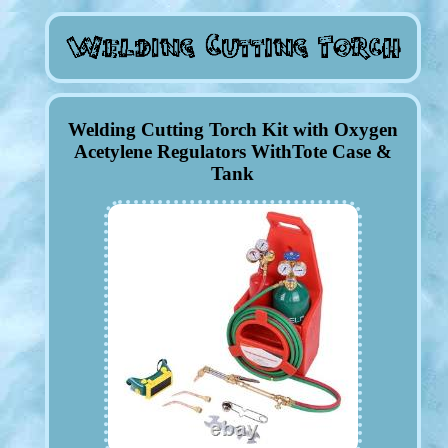
Welding Cutting Torch Kit with Oxygen
Acetylene Regulators WithTote Case &
Tank