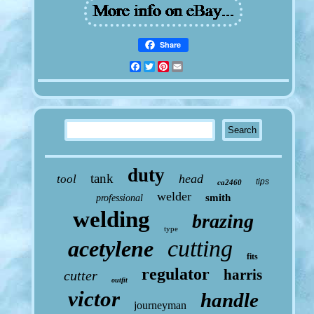
Share
Facebook
Twitter
Pinterest
Email
duty
tank
head
tool
tips
ca2460
welder
smith
professional
welding
brazing
type
cutting
acetylene
fits
regulator
harris
cutter
outfit
victor
handle
journeyman