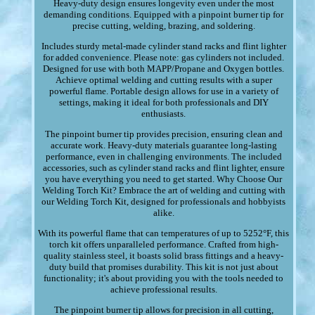
Heavy-duty design ensures longevity even under the most
demanding conditions. Equipped with a pinpoint burner tip for
precise cutting, welding, brazing, and soldering.
Includes sturdy metal-made cylinder stand racks and flint lighter
for added convenience. Please note: gas cylinders not included.
Designed for use with both MAPP/Propane and Oxygen bottles.
Achieve optimal welding and cutting results with a super
powerful flame. Portable design allows for use in a variety of
settings, making it ideal for both professionals and DIY
enthusiasts.
The pinpoint burner tip provides precision, ensuring clean and
accurate work. Heavy-duty materials guarantee long-lasting
performance, even in challenging environments. The included
accessories, such as cylinder stand racks and flint lighter, ensure
you have everything you need to get started. Why Choose Our
Welding Torch Kit? Embrace the art of welding and cutting with
our Welding Torch Kit, designed for professionals and hobbyists
alike.
With its powerful flame that can temperatures of up to 5252°F, this
torch kit offers unparalleled performance. Crafted from high-
quality stainless steel, it boasts solid brass fittings and a heavy-
duty build that promises durability. This kit is not just about
functionality; it's about providing you with the tools needed to
achieve professional results.
The pinpoint burner tip allows for precision in all cutting,