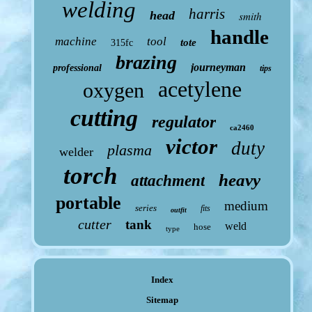
welding
harris
head
smith
handle
machine
tool
tote
315fc
brazing
journeyman
professional
tips
acetylene
oxygen
cutting
regulator
ca2460
victor
duty
plasma
welder
torch
heavy
attachment
portable
medium
series
fits
outfit
cutter
tank
weld
hose
type
Index
Sitemap