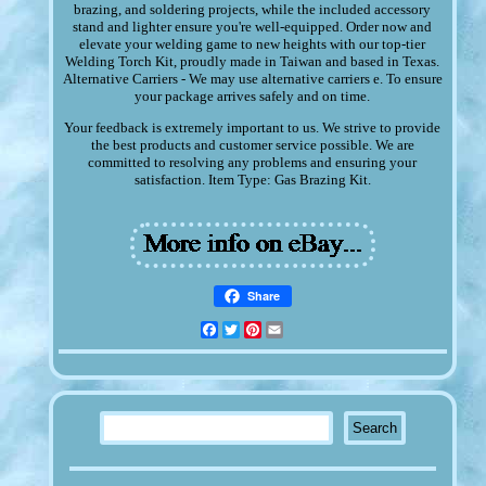
brazing, and soldering projects, while the included accessory
stand and lighter ensure you're well-equipped. Order now and
elevate your welding game to new heights with our top-tier
Welding Torch Kit, proudly made in Taiwan and based in Texas.
Alternative Carriers - We may use alternative carriers e. To ensure
your package arrives safely and on time.
Your feedback is extremely important to us. We strive to provide
the best products and customer service possible. We are
committed to resolving any problems and ensuring your
satisfaction. Item Type: Gas Brazing Kit.
Share
Facebook
Twitter
Pinterest
Email