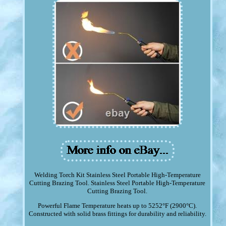
Welding Torch Kit Stainless Steel Portable High-Temperature
Cutting Brazing Tool. Stainless Steel Portable High-Temperature
Cutting Brazing Tool.
Powerful Flame Temperature heats up to 5252°F (2900°C).
Constructed with solid brass fittings for durability and reliability.