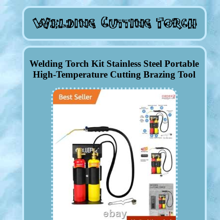
Welding Torch Kit Stainless Steel Portable
High-Temperature Cutting Brazing Tool