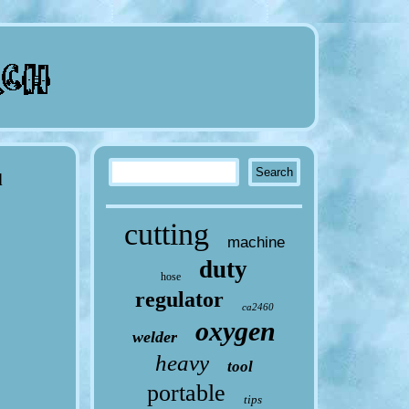
d
cutting
machine
duty
hose
regulator
ca2460
oxygen
welder
heavy
tool
portable
tips