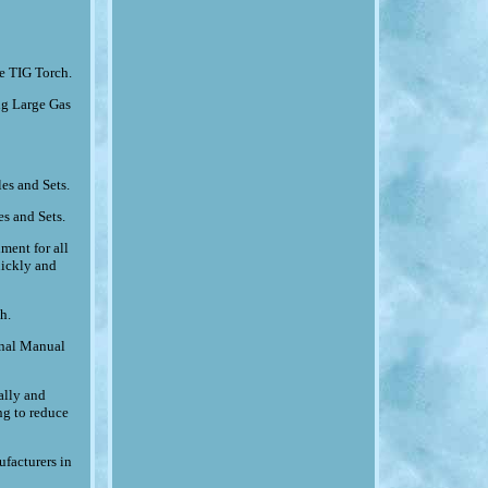
e TIG Torch.
g Large Gas
es and Sets.
s and Sets.
ment for all
uickly and
h.
ional Manual
ally and
ng to reduce
ufacturers in