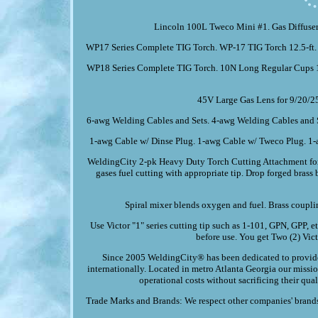
Lincoln 100L Tweco Mini #1. Gas Diffuser
WP17 Series Complete TIG Torch. WP-17 TIG Torch 12.5-ft.
WP18 Series Complete TIG Torch. 10N Long Regular Cups 1
45V Large Gas Lens for 9/20/2
6-awg Welding Cables and Sets. 4-awg Welding Cables and S
1-awg Cable w/ Dinse Plug. 1-awg Cable w/ Tweco Plug. 1-
WeldingCity 2-pk Heavy Duty Torch Cutting Attachment for 
gases fuel cutting with appropriate tip. Drop forged bras
Spiral mixer blends oxygen and fuel. Brass coupli
Use Victor "1" series cutting tip such as 1-101, GPN, GPP, 
before use. You get Two (2) Vic
Since 2005 WeldingCity® has been dedicated to provide 
internationally. Located in metro Atlanta Georgia our missi
operational costs without sacrificing their qua
Trade Marks and Brands: We respect other companies' brands 