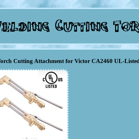
orch Cutting Attachment for Victor CA2460 UL-Liste