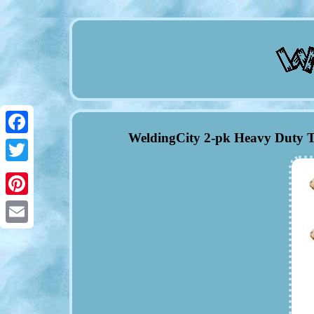
WeldingCity 2-pk Heavy Duty T
Facebook
Twitter
Pinterest
Email