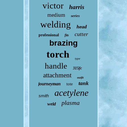
victor
harris
medium
series
welding
head
cutter
professional
fits
brazing
torch
type
handle
315fc
attachment
outfit
tank
journeyman
tote
acetylene
smith
plasma
weld