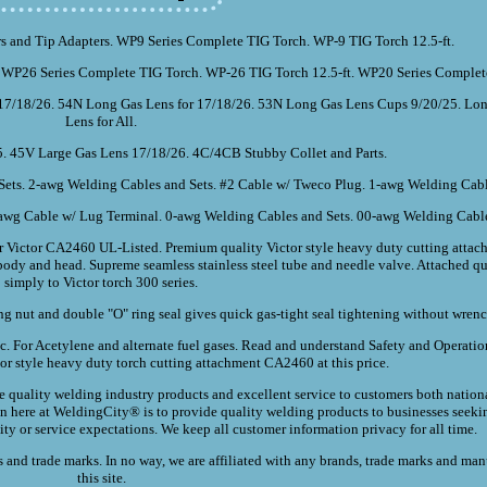
s and Tip Adapters. WP9 Series Complete TIG Torch. WP-9 TIG Torch 12.5-ft.
 WP26 Series Complete TIG Torch. WP-26 TIG Torch 12.5-ft. WP20 Series Complet
7/18/26. 54N Long Gas Lens for 17/18/26. 53N Long Gas Lens Cups 9/20/25. Lon
Lens for All.
5. 45V Large Gas Lens 17/18/26. 4C/4CB Stubby Collet and Parts.
ets. 2-awg Welding Cables and Sets. #2 Cable w/ Tweco Plug. 1-awg Welding Cabl
awg Cable w/ Lug Terminal. 0-awg Welding Cables and Sets. 00-awg Welding Cable
Victor CA2460 UL-Listed. Premium quality Victor style heavy duty cutting attach
s body and head. Supreme seamless stainless steel tube and needle valve. Attached q
simply to Victor torch 300 series.
ng nut and double "O" ring seal gives quick gas-tight seal tightening without wrenc
etc. For Acetylene and alternate fuel gases. Read and understand Safety and Operat
tor style heavy duty torch cutting attachment CA2460 at this price.
quality welding industry products and excellent service to customers both nation
on here at WeldingCity® is to provide quality welding products to businesses seeki
lity or service expectations. We keep all customer information privacy for all time.
and trade marks. In no way, we are affiliated with any brands, trade marks and man
this site.