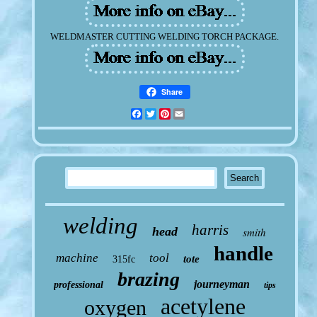
WELDMASTER CUTTING WELDING TORCH PACKAGE.
Share
Facebook
Twitter
Pinterest
Email
welding
harris
head
smith
handle
machine
tool
tote
315fc
brazing
journeyman
professional
tips
acetylene
oxygen