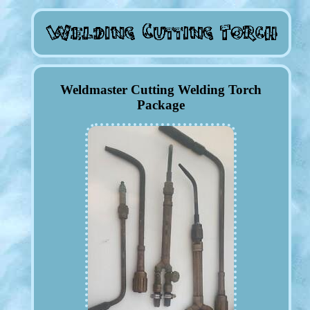
Weldmaster Cutting Welding Torch
Package