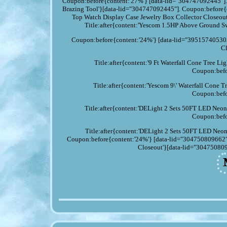
Coupon:before{content:'27%'} [data-lid="304747092445"].
Brazing Tool'}[data-lid="304747092445"]. Coupon:before{
Top Watch Display Case Jewelry Box Collector Closeou
Title:after{content:'Yescom 1.5HP Above Groun
Coupon:before{content:'24%'} [data-lid="395157405303
Cl
Title:after{content:'9 Ft Waterfall Cone Tree 
Coupon:befo
Title:after{content:'Yescom 9\' Waterfall Con
Coupon:befo
Title:after{content:'DELight 2 Sets 50FT LED Neo
Coupon:befo
Title:after{content:'DELight 2 Sets 50FT LED Neo
Coupon:before{content:'24%'} [data-lid="304750809662"].
Closeout'}[data-lid="304750809