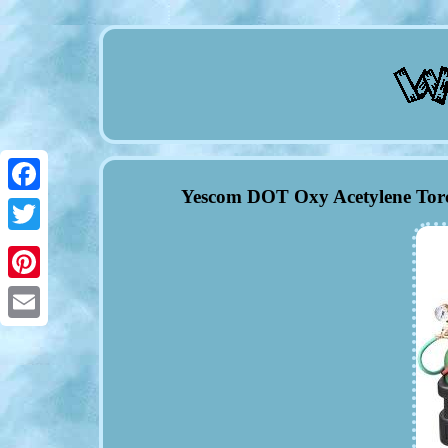
Yescom DOT Oxy Acetylene Torc
Facebook
Twitter
Pinterest
Email