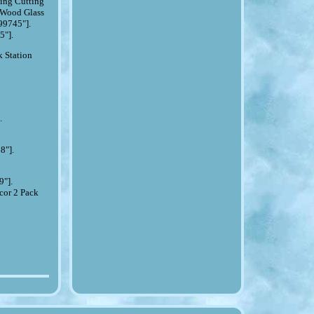
ing Cutting
 Wood Glass
99745"].
5"].
 Station
.
.
8"].
9"].
cor 2 Pack