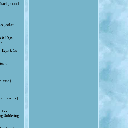
x;background-
ce';color:
px 0 10px
}.
t:12px}. Cs-
er}.
s:auto}.
border-box}.
hr+span.
ng Soldering