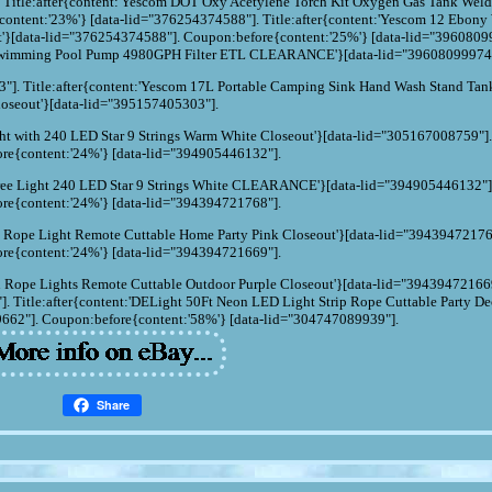
 Title:after{content:'Yescom DOT Oxy Acetylene Torch Kit Oxygen Gas Tank Weld
content:'23%'} [data-lid="376254374588"]. Title:after{content:'Yescom 12 Ebony
t'}[data-lid="376254374588"]. Coupon:before{content:'25%'} [data-lid="3960809
d Swimming Pool Pump 4980GPH Filter ETL CLEARANCE'}[data-lid="39608099974
"]. Title:after{content:'Yescom 17L Portable Camping Sink Hand Wash Stand Tank
oseout'}[data-lid="395157405303"].
Light with 240 LED Star 9 Strings Warm White Closeout'}[data-lid="305167008759"]
re{content:'24%'} [data-lid="394905446132"].
e Tree Light 240 LED Star 9 Strings White CLEARANCE'}[data-lid="394905446132"]
re{content:'24%'} [data-lid="394394721768"].
n Rope Light Remote Cuttable Home Party Pink Closeout'}[data-lid="39439472176
re{content:'24%'} [data-lid="394394721669"].
n Rope Lights Remote Cuttable Outdoor Purple Closeout'}[data-lid="39439472166
 Title:after{content:'DELight 50Ft Neon LED Light Strip Rope Cuttable Party De
662"]. Coupon:before{content:'58%'} [data-lid="304747089939"].
Share