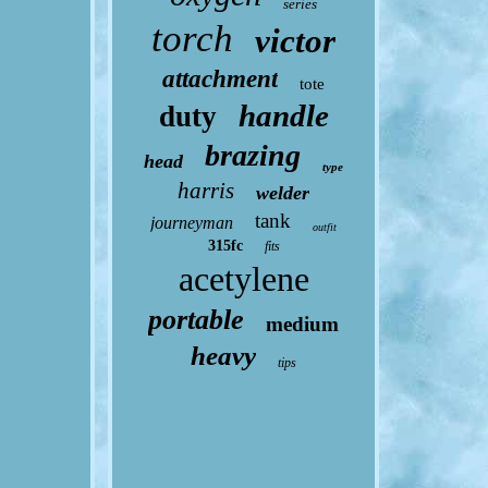
series
torch
victor
attachment
tote
handle
duty
brazing
head
type
harris
welder
tank
journeyman
outfit
315fc
fits
acetylene
portable
medium
heavy
tips