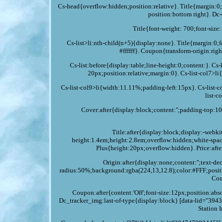
Cs-head{overflow:hidden;position:relative}. Title{margin
position:bottom right}. Dc
Title{font-weight: 700;font-size
Cs-list>li:nth-child(n+5){display:none}. Title{margin:0;f
#ffffff}. Coupon{transform-origin:rig
Cs-list:before{display:table;line-height:0;content:}. C
20px;position:relative;margin:0}. Cs-list-col7>l
Cs-list-col9>li{width:11.11%;padding-left:15px}. Cs-list-
list-c
Cover:after{display:block;content:'';padding-top:
Title:after{display:block;display:-webki
height:1.4em;height:2.8em;overflow:hidden;white-spa
Plus{height:20px;overflow:hidden}. Price:afte
Origin:after{display:none;content:'';text-
radius:50%;background:rgba(224,13,12.8);color:#FFF;positi
Cou
Coupon:after{content:'Off';font-size:12px;position:a
Dc_tracker_img:last-of-type{display:block} [data-lid="3943
Station 