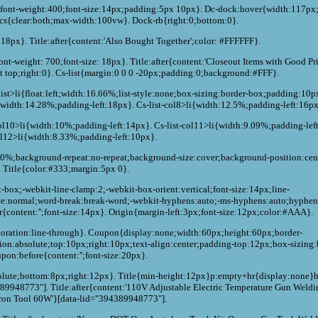
:0;font-weight:400;font-size:14px;padding:5px 10px}. Dc-dock:hover{width:117p
-cs{clear:both;max-width:100vw}. Dock-rb{right:0;bottom:0}.
: 18px}. Title:after{content:'Also Bought Together';color: #FFFFFF}.
ont-weight: 700;font-size: 18px}. Title:after{content:'Closeout Items with Good Pri
ht top;right:0}. Cs-list{margin:0 0 0 -20px;padding:0;background:#FFF}.
s-list>li{float:left;width:16.66%;list-style:none;box-sizing:border-box;padding:10
i{width:14.28%;padding-left:18px}. Cs-list-col8>li{width:12.5%;padding-left:16px
col10>li{width:10%;padding-left:14px}. Cs-list-col11>li{width:9.09%;padding-lef
ol12>li{width:8.33%;padding-left:10px}.
100%;background-repeat:no-repeat;background-size:cover;background-position:cent
Title{color:#333;margin:5px 0}.
t-box;-webkit-line-clamp:2;-webkit-box-orient:vertical;font-size:14px;line-
ce:normal;word-break:break-word;-webkit-hyphens:auto;-ms-hyphens:auto;hyphen
r{content:'';font-size:14px}. Origin{margin-left:3px;font-size:12px;color:#AAA}.
decoration:line-through}. Coupon{display:none;width:60px;height:60px;border-
on:absolute;top:10px;right:10px;text-align:center;padding-top:12px;box-sizing:
pon:before{content:'';font-size:20px}.
bsolute;bottom:8px;right:12px}. Title{min-height:12px}p:empty+hr{display:none}
89948773"]. Title:after{content:'110V Adjustable Electric Temperature Gun Weldi
Iron Tool 60W'}[data-lid="394389948773"].