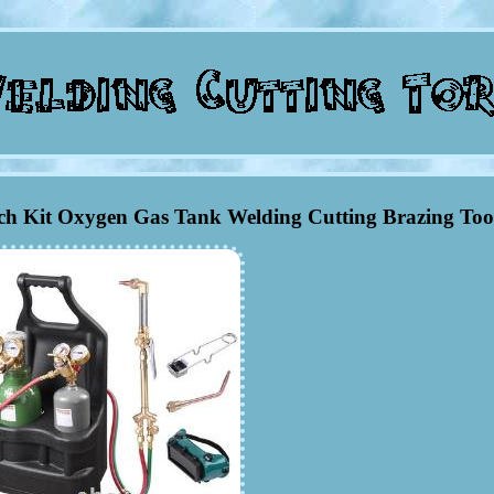
h Kit Oxygen Gas Tank Welding Cutting Brazing Too