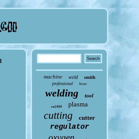
l
machine
weld
smith
professional
hose
welding
tool
plasma
ca2460
cutting
cutter
regulator
oxygen